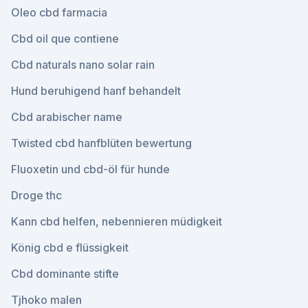
Oleo cbd farmacia
Cbd oil que contiene
Cbd naturals nano solar rain
Hund beruhigend hanf behandelt
Cbd arabischer name
Twisted cbd hanfblüten bewertung
Fluoxetin und cbd-öl für hunde
Droge thc
Kann cbd helfen, nebennieren müdigkeit
König cbd e flüssigkeit
Cbd dominante stifte
Tjhoko malen