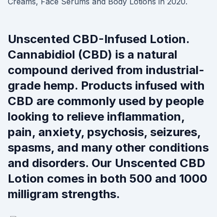
Creams, Face Serums and Body Lotions in 2020.
Unscented CBD-Infused Lotion.
Cannabidiol (CBD) is a natural
compound derived from industrial-
grade hemp. Products infused with
CBD are commonly used by people
looking to relieve inflammation,
pain, anxiety, psychosis, seizures,
spasms, and many other conditions
and disorders. Our Unscented CBD
Lotion comes in both 500 and 1000
milligram strengths.