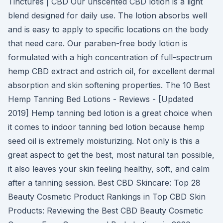
Tinctures | CBD Our unscented CBD lotion is a light
blend designed for daily use. The lotion absorbs well
and is easy to apply to specific locations on the body
that need care. Our paraben-free body lotion is
formulated with a high concentration of full-spectrum
hemp CBD extract and ostrich oil, for excellent dermal
absorption and skin softening properties. The 10 Best
Hemp Tanning Bed Lotions - Reviews - [Updated
2019] Hemp tanning bed lotion is a great choice when
it comes to indoor tanning bed lotion because hemp
seed oil is extremely moisturizing. Not only is this a
great aspect to get the best, most natural tan possible,
it also leaves your skin feeling healthy, soft, and calm
after a tanning session. Best CBD Skincare: Top 28
Beauty Cosmetic Product Rankings in Top CBD Skin
Products: Reviewing the Best CBD Beauty Cosmetic