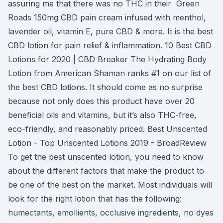
assuring me that there was no THC in their Green
Roads 150mg CBD pain cream infused with menthol,
lavender oil, vitamin E, pure CBD & more. It is the best
CBD lotion for pain relief & inflammation. 10 Best CBD
Lotions for 2020 | CBD Breaker The Hydrating Body
Lotion from American Shaman ranks #1 on our list of
the best CBD lotions. It should come as no surprise
because not only does this product have over 20
beneficial oils and vitamins, but it’s also THC-free,
eco-friendly, and reasonably priced. Best Unscented
Lotion - Top Unscented Lotions 2019 - BroadReview
To get the best unscented lotion, you need to know
about the different factors that make the product to
be one of the best on the market. Most individuals will
look for the right lotion that has the following:
humectants, emollients, occlusive ingredients, no dyes