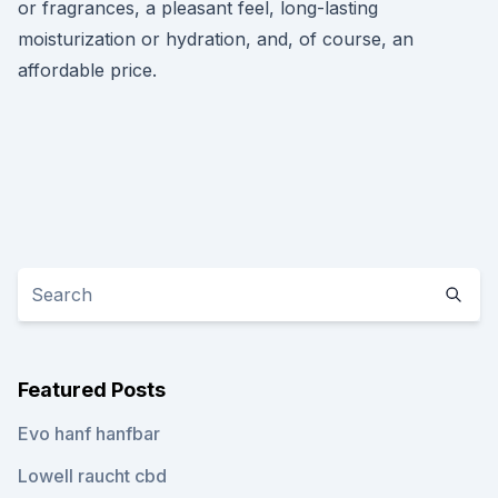
or fragrances, a pleasant feel, long-lasting
moisturization or hydration, and, of course, an
affordable price.
Featured Posts
Evo hanf hanfbar
Lowell raucht cbd