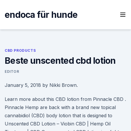
Skip
to
endoca für hunde
content
CBD PRODUCTS
Beste unscented cbd lotion
EDITOR
January 5, 2018 by Nikki Brown.
Learn more about this CBD lotion from Pinnacle CBD .
Pinnacle Hemp are back with a brand new topical
cannabidiol (CBD) body lotion that is designed to
Unscented CBD Lotion – Viobin CBD | Hemp Oil