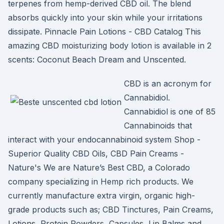
terpenes from hemp-derived CBD oil. The blend
absorbs quickly into your skin while your irritations
dissipate. Pinnacle Pain Lotions - CBD Catalog This
amazing CBD moisturizing body lotion is available in 2
scents: Coconut Beach Dream and Unscented.
CBD is an acronym for
Cannabidiol.
Cannabidiol is one of 85
Cannabinoids that
interact with your endocannabinoid system Shop -
Superior Quality CBD Oils, CBD Pain Creams -
Nature's We are Nature’s Best CBD, a Colorado
company specializing in Hemp rich products. We
currently manufacture extra virgin, organic high-
grade products such as; CBD Tinctures, Pain Creams,
Lotions, Protein Powders, Capsules, Lip Balms and