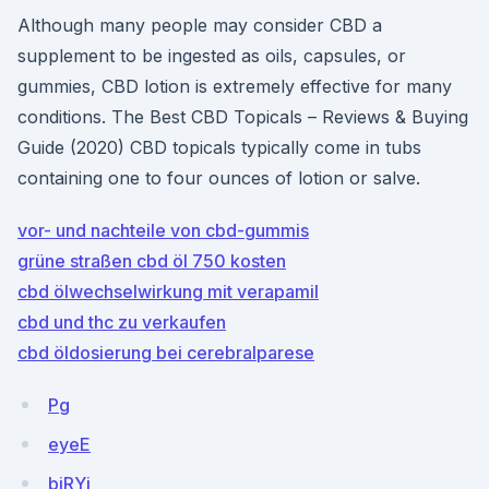
Although many people may consider CBD a
supplement to be ingested as oils, capsules, or
gummies, CBD lotion is extremely effective for many
conditions. The Best CBD Topicals – Reviews & Buying
Guide (2020) CBD topicals typically come in tubs
containing one to four ounces of lotion or salve.
vor- und nachteile von cbd-gummis
grüne straßen cbd öl 750 kosten
cbd ölwechselwirkung mit verapamil
cbd und thc zu verkaufen
cbd öldosierung bei cerebralparese
Pg
eyeE
bjRYi