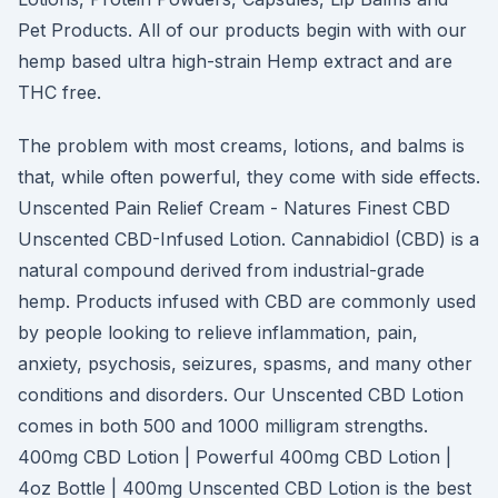
Pet Products. All of our products begin with with our
hemp based ultra high-strain Hemp extract and are
THC free.
The problem with most creams, lotions, and balms is
that, while often powerful, they come with side effects.
Unscented Pain Relief Cream - Natures Finest CBD
Unscented CBD-Infused Lotion. Cannabidiol (CBD) is a
natural compound derived from industrial-grade
hemp. Products infused with CBD are commonly used
by people looking to relieve inflammation, pain,
anxiety, psychosis, seizures, spasms, and many other
conditions and disorders. Our Unscented CBD Lotion
comes in both 500 and 1000 milligram strengths.
400mg CBD Lotion | Powerful 400mg CBD Lotion |
4oz Bottle | 400mg Unscented CBD Lotion is the best