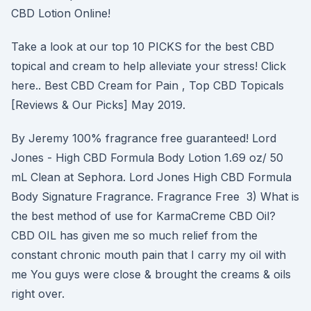
CBD Lotion Online!
Take a look at our top 10 PICKS for the best CBD
topical and cream to help alleviate your stress! Click
here.. Best CBD Cream for Pain , Top CBD Topicals
[Reviews & Our Picks] May 2019.
By Jeremy 100% fragrance free guaranteed! Lord
Jones - High CBD Formula Body Lotion 1.69 oz/ 50
mL Clean at Sephora. Lord Jones High CBD Formula
Body Signature Fragrance. Fragrance Free 3) What is
the best method of use for KarmaCreme CBD Oil?
CBD OIL has given me so much relief from the
constant chronic mouth pain that I carry my oil with
me You guys were close & brought the creams & oils
right over.