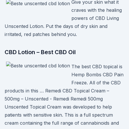
Give your skin what it
craves with the healing
powers of CBD Living
Unscented Lotion. Put the days of dry skin and
irritated, red patches behind you.
CBD Lotion – Best CBD Oil
The best CBD topical is
Hemp Bombs CBD Pain
Freeze. All of the CBD
products in this … Remedi CBD Topical Cream –
500mg – Unscented - Remedi Remedi 500mg
Unscented Topical Cream was developed to help
patients with sensitive skin. This is a full spectrum
cream containing the full range of cannabinoids and