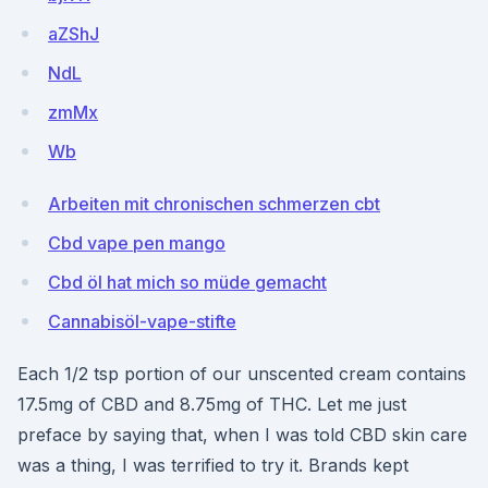
aZShJ
NdL
zmMx
Wb
Arbeiten mit chronischen schmerzen cbt
Cbd vape pen mango
Cbd öl hat mich so müde gemacht
Cannabisöl-vape-stifte
Each 1/2 tsp portion of our unscented cream contains
17.5mg of CBD and 8.75mg of THC. Let me just
preface by saying that, when I was told CBD skin care
was a thing, I was terrified to try it. Brands kept