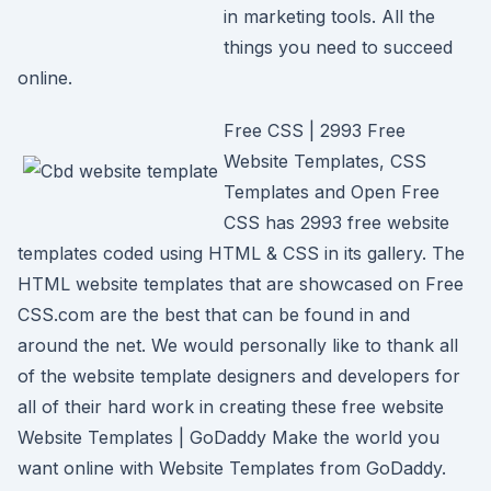
in marketing tools. All the
things you need to succeed
online.
Free CSS | 2993 Free
Website Templates, CSS
Templates and Open Free
CSS has 2993 free website
templates coded using HTML & CSS in its gallery. The
HTML website templates that are showcased on Free
CSS.com are the best that can be found in and
around the net. We would personally like to thank all
of the website template designers and developers for
all of their hard work in creating these free website
Website Templates | GoDaddy Make the world you
want online with Website Templates from GoDaddy.