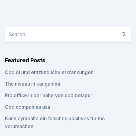
Featured Posts
Cbd öl und entzündliche erkrankungen
Thc niveau in kaugummi
Rto office in der nähe von cbd belapur
Cbd companies usa
Kann cymbalta ein falsches positives für thc
verursachen