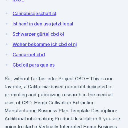
Cannabisgeschäft ct
Ist hanf in den usa jetzt legal
Schwarzer gürtel cbd öl
Woher bekomme ich cbd öl nj
Canna-pet cbd
Cbd oil para que es
So, without further ado: Project CBD – This is our
favorite, a California-based nonprofit dedicated to
promoting and publicizing research in the medical
uses of CBD. Hemp Cultivation Extraction
Manufacturing Business Plan Template Description;
Additional information; Product description If you are
going to start a Vertically Integrated Hemp Business