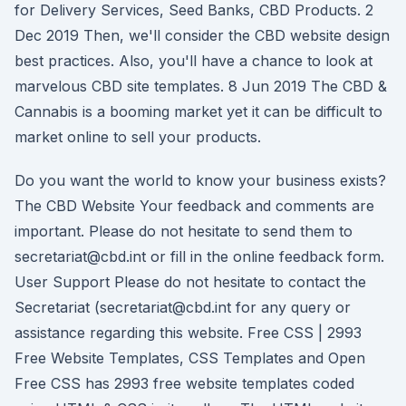
for Delivery Services, Seed Banks, CBD Products. 2
Dec 2019 Then, we'll consider the CBD website design
best practices. Also, you'll have a chance to look at
marvelous CBD site templates. 8 Jun 2019 The CBD &
Cannabis is a booming market yet it can be difficult to
market online to sell your products.
Do you want the world to know your business exists?
The CBD Website Your feedback and comments are
important. Please do not hesitate to send them to
secretariat@cbd.int or fill in the online feedback form.
User Support Please do not hesitate to contact the
Secretariat (secretariat@cbd.int for any query or
assistance regarding this website. Free CSS | 2993
Free Website Templates, CSS Templates and Open
Free CSS has 2993 free website templates coded