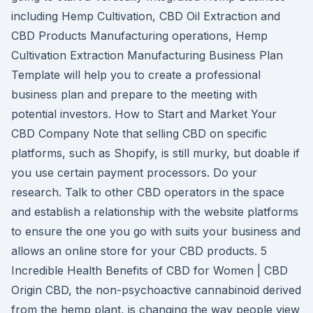
including Hemp Cultivation, CBD Oil Extraction and
CBD Products Manufacturing operations, Hemp
Cultivation Extraction Manufacturing Business Plan
Template will help you to create a professional
business plan and prepare to the meeting with
potential investors. How to Start and Market Your
CBD Company Note that selling CBD on specific
platforms, such as Shopify, is still murky, but doable if
you use certain payment processors. Do your
research. Talk to other CBD operators in the space
and establish a relationship with the website platforms
to ensure the one you go with suits your business and
allows an online store for your CBD products. 5
Incredible Health Benefits of CBD for Women | CBD
Origin CBD, the non-psychoactive cannabinoid derived
from the hemp plant, is changing the way people view