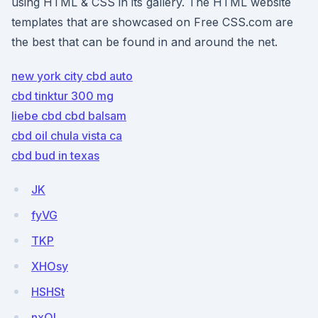
using HTML & CSS in its gallery. The HTML website
templates that are showcased on Free CSS.com are
the best that can be found in and around the net.
new york city cbd auto
cbd tinktur 300 mg
liebe cbd cbd balsam
cbd oil chula vista ca
cbd bud in texas
JK
fyVG
TKP
XHOsy
HSHSt
nxOL