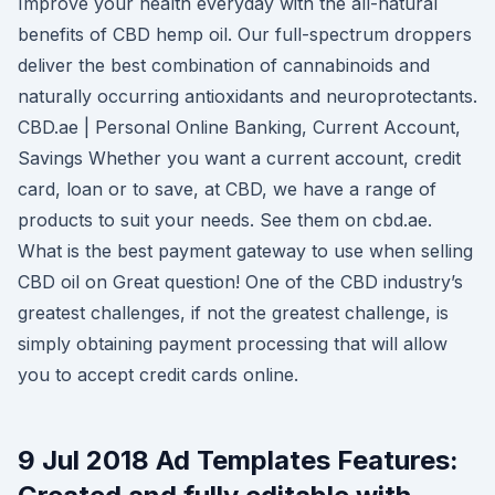
Improve your health everyday with the all-natural
benefits of CBD hemp oil. Our full-spectrum droppers
deliver the best combination of cannabinoids and
naturally occurring antioxidants and neuroprotectants.
CBD.ae | Personal Online Banking, Current Account,
Savings Whether you want a current account, credit
card, loan or to save, at CBD, we have a range of
products to suit your needs. See them on cbd.ae.
What is the best payment gateway to use when selling
CBD oil on Great question! One of the CBD industry’s
greatest challenges, if not the greatest challenge, is
simply obtaining payment processing that will allow
you to accept credit cards online.
9 Jul 2018 Ad Templates Features: