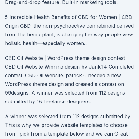
Drag-and-drop feature. Built-in marketing tools.
5 Incredible Health Benefits of CBD for Women | CBD
Origin CBD, the non-psychoactive cannabinoid derived
from the hemp plant, is changing the way people view
holistic health––especially women..
CBD Oil Website | WordPress theme design contest
CBD Oil Website Winning design by Janki14 Completed
contest. CBD Oil Website. patrick 6 needed a new
WordPress theme design and created a contest on
99designs. A winner was selected from 112 designs
submitted by 18 freelance designers.
A winner was selected from 112 designs submitted by
This is why we provide website templates to choose
from, pick from a template below and we can Great