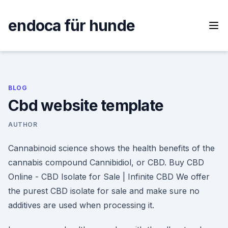
Skip
to
endoca für hunde
content
BLOG
Cbd website template
AUTHOR
Cannabinoid science shows the health benefits of the
cannabis compound Cannibidiol, or CBD. Buy CBD
Online - CBD Isolate for Sale | Infinite CBD We offer
the purest CBD isolate for sale and make sure no
additives are used when processing it.