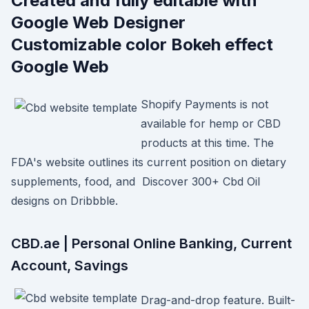
Created and fully editable with
Google Web Designer
Customizable color Bokeh effect
Google Web
Shopify Payments is not
available for hemp or CBD
products at this time. The
FDA's website outlines its current position on dietary
supplements, food, and Discover 300+ Cbd Oil
designs on Dribbble.
CBD.ae | Personal Online Banking, Current
Account, Savings
Drag-and-drop feature. Built-