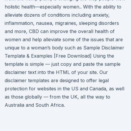
holistic health––especially women.. With the ability to
alleviate dozens of conditions including anxiety,
inflammation, nausea, migraines, sleeping disorders
and more, CBD can improve the overall health of
women and help alleviate some of the issues that are
unique to a woman’s body such as Sample Disclaimer
Template & Examples [Free Download] Using the
template is simple — just copy and paste the sample
disclaimer text into the HTML of your site. Our
disclaimer templates are designed to offer legal
protection for websites in the US and Canada, as well
as those globally — from the UK, all the way to
Australia and South Africa.